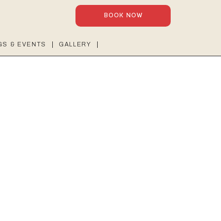
BOOK NOW
GS & EVENTS
GALLERY