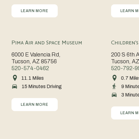
Tucson’s
elegance
Southwest
and
campus
live
and
LEARN MORE
LEARN 
charm
vibrant
culture.
music
entertainm
in
exhibits
scene,
The
the
in
The
Fox
heart
a
Pima Air and Space Museum
Children'
Rialto
Theatre
of
stunning
6000 E Valencia Rd,
200 S 6th 
Theatre
enchants
downtown.
downtown
Tucson, AZ 85756
Tucson, A
hosts
visitors
setting.
520-574-0462
520-792-9
legendary
with
11.1 Miles
0.7 Mile
One
Spark
performances
historic
15 Minutes Driving
9 Minut
of
imaginatio
in
charm
3 Minute
the
and
a
and
world’s
discovery
LEARN MORE
historic
lineup
largest
at
LEARN 
venue
of
aerospace
the
brimming
unforgetta
museums,
Children’s
with
performanc