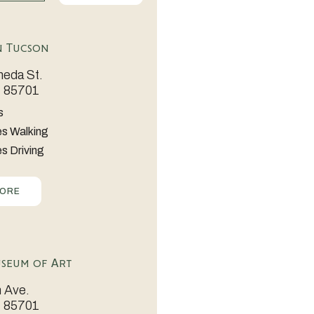
 Tucson
eda St.
Z 85701
s
es Walking
s Driving
MORE
seum of Art
 Ave.
Z 85701