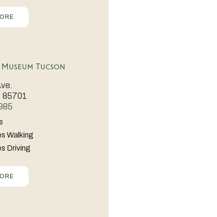
MORE
ent,
s Museum Tucson
Ave.
Z 85701
985
s
es Walking
n
s Driving
MORE
ble
es.