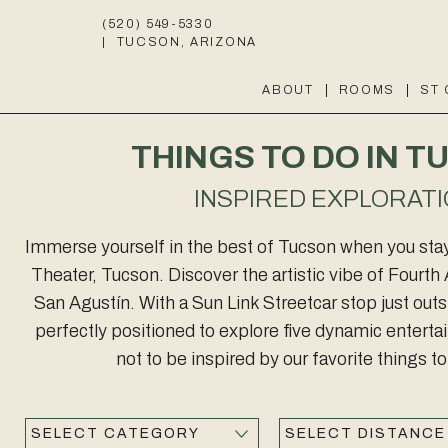
(520) 549-5330
|
TUCSON, ARIZONA
ABOUT
ROOMS
ST
THINGS TO DO IN 
INSPIRED EXPLORAT
Immerse yourself in the best of Tucson when you stay 
Theater, Tucson. Discover the artistic vibe of Four
San Agustín. With a Sun Link Streetcar stop just out
perfectly positioned to explore five dynamic entertain
not to be inspired by our favorite things t
Category
Distance
Submit