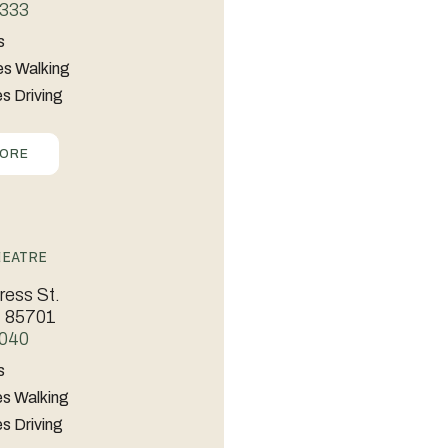
333
s
es Walking
s Driving
MORE
heatre
ess St.
Z 85701
040
s
es Walking
s Driving