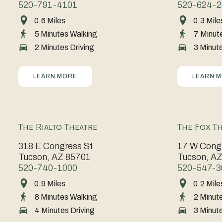
520-791-4101
520-624-2
of
dynamic
0.6 Miles
0.3 Mile
Perfectly
A
Arizona
mix
5 Minutes Walking
7 Minut
positioned
celebration
is
of
2 Minutes Driving
3 Minute
for
of
the
art,
events
creativity
beating
culture,
of
and
heart
LEARN MORE
LEARN 
and
all
culture,
of
culinary
kinds,
the
Tucson,
treasures
the
Tucson
known
that
The Rialto Theatre
The Fox T
Tucson
Museum
for
embody
318 E Congress St.
17 W Congr
Convention
of
cutting-
the
Tucson, AZ 85701
Tucson, A
Center
Art
edge
spirit
520-740-1000
520-547-3
combines
showcases
research
of
0.9 Miles
0.2 Mile
A
An
modern
world-
with
the
8 Minutes Walking
2 Minut
cornerstone
icon
amenities
class
a
city.
4 Minutes Driving
3 Minute
of
of
with
collections
vibrant