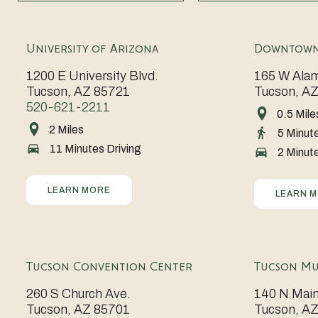
University of Arizona
Downtown
1200 E University Blvd.
165 W Alam
Tucson, AZ 85721
Tucson, A
520-621-2211
0.5 Mile
Rich
2 Miles
Go
5 Minut
in
11 Minutes Driving
Wildcats!
2 Minute
history
A
and
hub
LEARN MORE
electric
LEARN 
of
with
innovation
energy,
and
Downtown
Tucson Convention Center
Tucson Mu
tradition,
Tucson
the
260 S Church Ave.
140 N Main
offers
Tucson, AZ 85701
Tucson, A
University
a