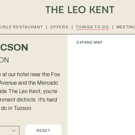
 CRUZ RESTAURANT
OFFERS
THINGS TO DO
MEETIN
EXPAND MAP
TUCSON
ION
at our hotel near the Fox
th Avenue and the Mercado
side The Leo Kent, you’re
ment districts. It's hard
o do in Tucson.
RESET